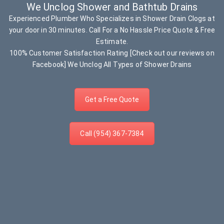
We Unclog Shower and Bathtub Drains
Experienced Plumber Who Specializes in Shower Drain Clogs at
your door in 30 minutes. Call For a No Hassle Price Quote & Free
Estimate.
100% Customer Satisfaction Rating [Check out our reviews on
Facebook] We Unclog All Types of Shower Drains
Get a Free Quote
Call (954) 367-7384