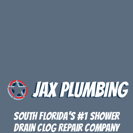
South Florida's #1 Shower
Drain Clog Repair Company