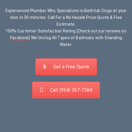
Experienced Plumber Who Specializes in Bathtub Clogs at your
door in 30 minutes. Call For a No Hassle Price Quote & Free
Estimate.
100% Customer Satisfaction Rating [
Check out our reviews on
Facebook
] We Unclog All Types of Bathtubs with Standing
Water.
Get a Free Quote
Call (954) 367-7384