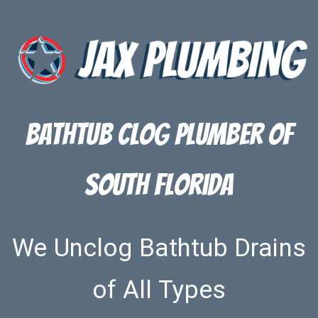
Bathtub Clog Plumber of
South Florida
We Unclog Bathtub Drains
of All Types