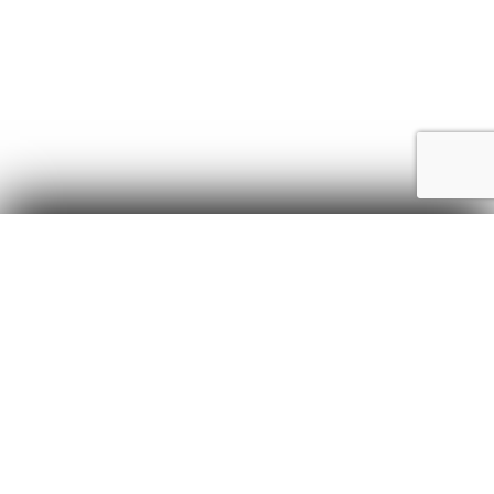
Sewer Unclogging Services
Let’s go through some of the steps we might take to
unclog a sewer line.
Inspection:
The plumber will inspect the
affected area and use specialized tools such