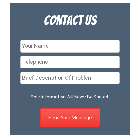
Contact Us
Your Information Will Never Be Shared.