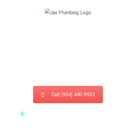
Best Sewage
Cleaning Services In
Cooper City
Call (954) 440-9933
Current available plumbers in your area:
7
If you have a
sewer drain clog
you might be